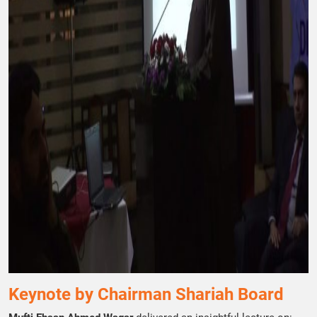
Keynote by Chairman Shariah Board