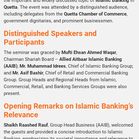
the important and widely discussed topic of
Islamic Banking
in
Quetta
. The event was attended by a distinguished audience,
including delegates from the
Quetta Chamber of Commerce
,
government dignitaries, and prominent businessmen.
Distinguished Speakers and
Participants
The seminar was graced by
Mufti Ehsan Ahmed Waqar
,
Chairman Shariah Board –
Allied Aitbaar Islamic Banking
(AAIB)
;
Mr. Muhammad Idrees
, Chief of Islamic Banking Group;
and
Mr. Asif Bashir
, Chief of Retail and Commercial Banking
Group. Group Heads and Regional Heads from Islamic,
Commercial, Retail, and Banking Services Groups were also
present.
Opening Remarks on Islamic Banking’s
Relevance
Shaikh Raashed Rauf
, Group Head Business (AAIB), welcomed
the guests and provided a concise introduction to Islamic
Banking, emphasizing its societal importance and relevance to