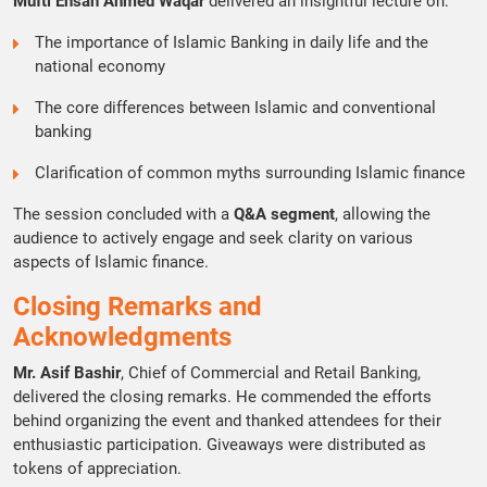
Mufti Ehsan Ahmed Waqar
delivered an insightful lecture on:
The importance of Islamic Banking in daily life and the
national economy
The core differences between Islamic and conventional
banking
Clarification of common myths surrounding Islamic finance
The session concluded with a
Q&A segment
, allowing the
audience to actively engage and seek clarity on various
aspects of Islamic finance.
Closing Remarks and
Acknowledgments
Mr. Asif Bashir
, Chief of Commercial and Retail Banking,
delivered the closing remarks. He commended the efforts
behind organizing the event and thanked attendees for their
enthusiastic participation. Giveaways were distributed as
tokens of appreciation.