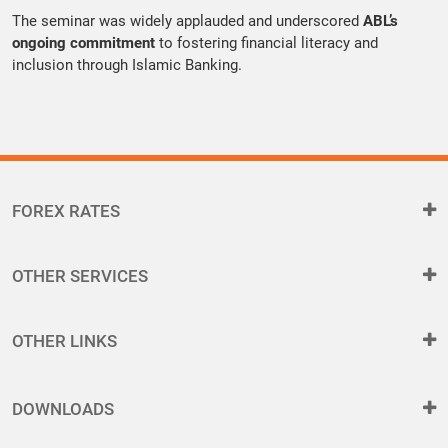
The seminar was widely applauded and underscored
ABL’s
ongoing commitment
to fostering financial literacy and
inclusion through Islamic Banking.
FOREX RATES
OTHER SERVICES
OTHER LINKS
DOWNLOADS