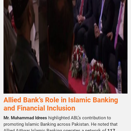
Allied Bank’s Role in Islamic Banking
and Financial Inclusion
Mr. Muhammad Idrees
highlighted ABL’s contribution to
promoting Islamic Banking across Pakistan. He noted that
Allied Aitbaar Islamic Banking operates a network of
117