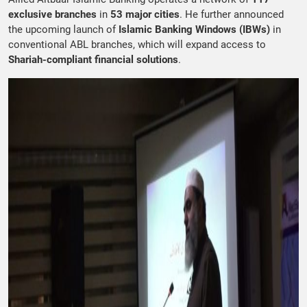
exclusive branches
in
53 major cities
. He further announced
the upcoming launch of
Islamic Banking Windows (IBWs)
in
conventional ABL branches, which will expand access to
Shariah-compliant financial solutions
.