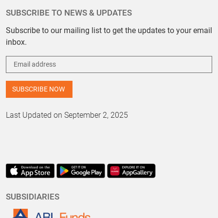
SUBSCRIBE TO NEWS & UPDATES
Subscribe to our mailing list to get the updates to your email
inbox.
Last Updated on September 2, 2025
SUBSIDIARIES