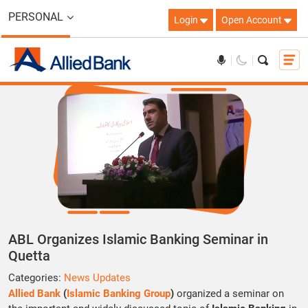
PERSONAL
Login
Open Account
ABL Organizes Islamic Banking Seminar in
Quetta
Categories:
News Updates
Allied Bank
(
Islamic Banking Group
)
organized a seminar on