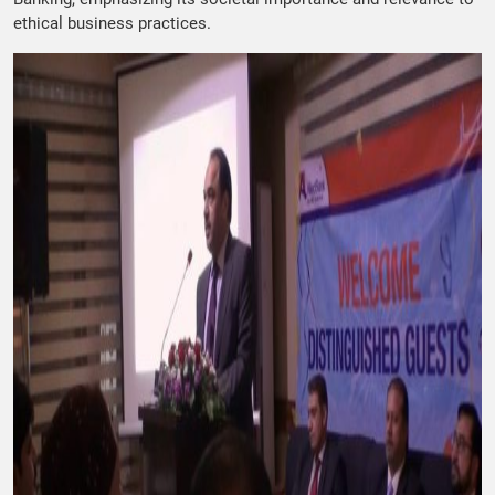
ethical business practices.