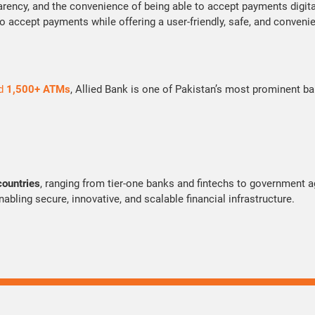
arency, and the convenience of being able to accept payments digita
to accept payments while offering a user-friendly, safe, and conveni
d
1,500+ ATMs
, Allied Bank is one of Pakistan’s most prominent ba
countries
, ranging from tier-one banks and fintechs to government
bling secure, innovative, and scalable financial infrastructure.