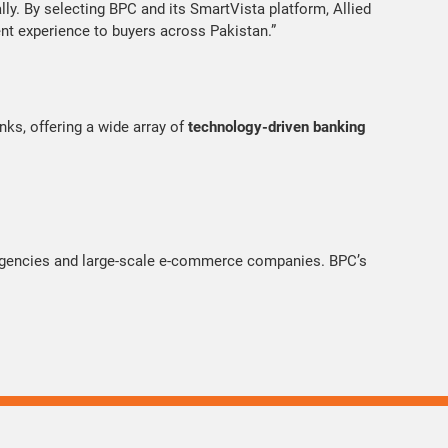
lly. By selecting BPC and its SmartVista platform, Allied
ent experience to buyers across Pakistan.”
nks, offering a wide array of
technology-driven banking
 agencies and large-scale e-commerce companies. BPC’s