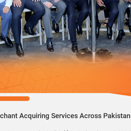
chant Acquiring Services Across Pakistan