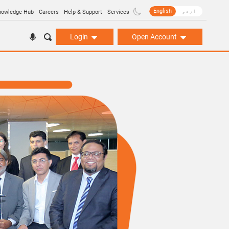
English
اردو
nowledge Hub
Careers
Help & Support
Services
Login
Open Account