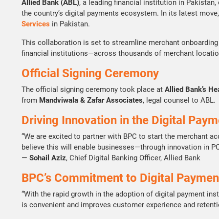
Allied Bank (ABL)
, a leading financial institution in Pakista
the country’s digital payments ecosystem. In its latest move,
Services
in Pakistan.
This collaboration is set to streamline merchant onboarding
financial institutions—across thousands of merchant locati
Official Signing Ceremony
The official signing ceremony took place at
Allied Bank’s He
from
Mandviwala & Zafar Associates
, legal counsel to ABL.
Driving Innovation in the Digital Pa
“We are excited to partner with BPC to start the merchant a
believe this will enable businesses—through innovation in 
—
Sohail Aziz
, Chief Digital Banking Officer, Allied Bank
BPC’s Commitment to Digital Paymen
“With the rapid growth in the adoption of digital payment i
is convenient and improves customer experience and retenti