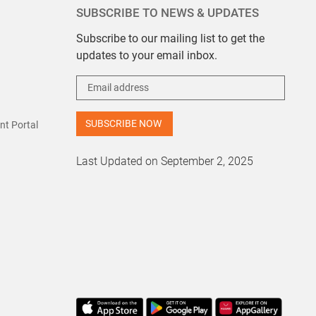
SUBSCRIBE TO NEWS & UPDATES
Subscribe to our mailing list to get the
updates to your email inbox.
t Portal
Last Updated on September 2, 2025