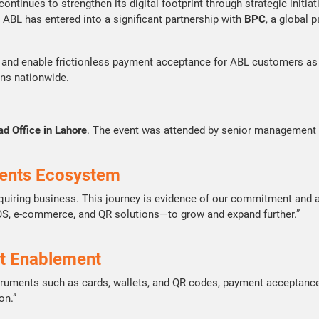
n, continues to strengthen its digital footprint through strategic in
 ABL has entered into a significant partnership with
BPC
, a global 
 and enable frictionless payment acceptance for ABL customers as w
ons nationwide.
ad Office in Lahore
. The event was attended by senior management r
yments Ecosystem
cquiring business. This journey is evidence of our commitment and
POS, e-commerce, and QR solutions—to grow and expand further.”
t Enablement
nstruments such as cards, wallets, and QR codes, payment acceptance
on.”