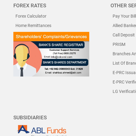
FOREX RATES
OTHER SE
Forex Calculator
Pay Your Bil
Home Remittances
Allied Banke
Call Deposit
PRISM
Branches A
List Of Bra
E-PRC Issua
E-PRC Verifi
LG Verificat
SUBSIDIARIES