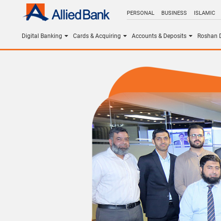
PERSONAL
BUSINESS
ISLAMIC
Digital Banking
Cards & Acquiring
Accounts & Deposits
Roshan D