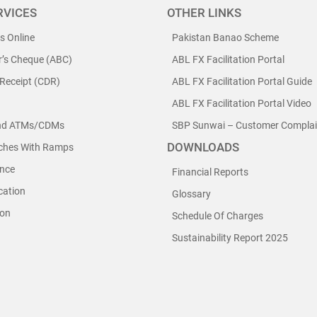
RVICES
OTHER LINKS
ls Online
Pakistan Banao Scheme
r’s Cheque (ABC)
ABL FX Facilitation Portal
 Receipt (CDR)
ABL FX Facilitation Portal Guide
ABL FX Facilitation Portal Video
nd ATMs/CDMs
SBP Sunwai – Customer Complain
DOWNLOADS
nches With Ramps
nce
Financial Reports
cation
Glossary
ion
Schedule Of Charges
Sustainability Report 2025