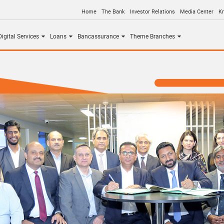
Home
The Bank
Investor Relations
Media Center
K
igital Services
Loans
Bancassurance
Theme Branches