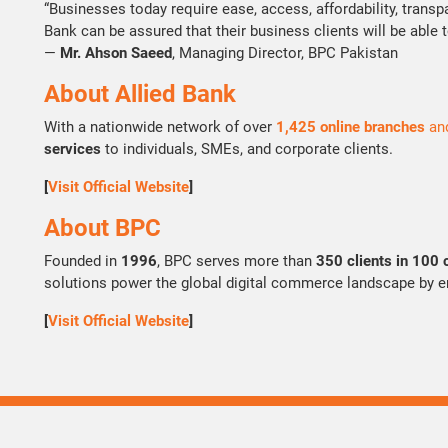
“Businesses today require ease, access, affordability, transp
Bank can be assured that their business clients will be able 
—
Mr. Ahson Saeed
, Managing Director, BPC Pakistan
About Allied Bank
With a nationwide network of over
1,425 online branches
an
services
to individuals, SMEs, and corporate clients.
[
Visit Official Website
]
About BPC
Founded in
1996
, BPC serves more than
350 clients in 100 
solutions power the global digital commerce landscape by ena
[
Visit Official Website
]