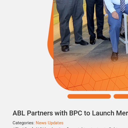
ABL Partners with BPC to Launch Mer
Categories:
News Updates