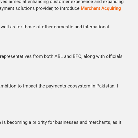
itiatives aimed at enhancing customer experience and expanding
payment solutions provider, to introduce
Merchant Acquiring
ell as for those of other domestic and international
epresentatives from both ABL and BPC, along with officials
 ambition to impact the payments ecosystem in Pakistan. I
 is becoming a priority for businesses and merchants, as it