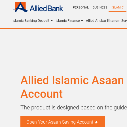
PERSONAL
BUSINESS
ISLAMIC
Islamic Banking Deposit
Islamic Finance
Allied Aitebar Khanum Ser
Allied Islamic Asaan
Account
The product is designed based on the guide
Open Your Asaan Saving Account