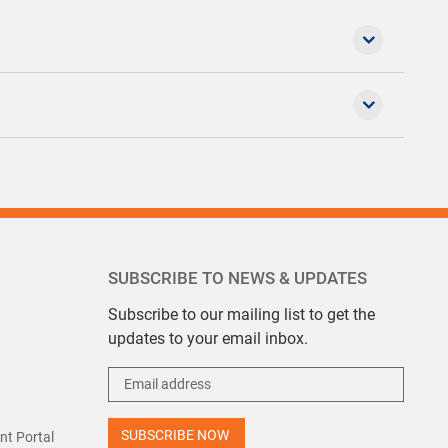
SUBSCRIBE TO NEWS & UPDATES
Subscribe to our mailing list to get the
updates to your email inbox.
t Portal