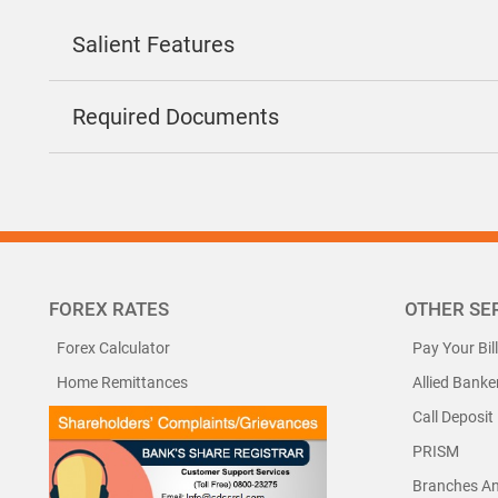
Salient Features
Required Documents
FOREX RATES
OTHER SE
Forex Calculator
Pay Your Bil
Home Remittances
Allied Banke
Call Deposit
PRISM
Branches A