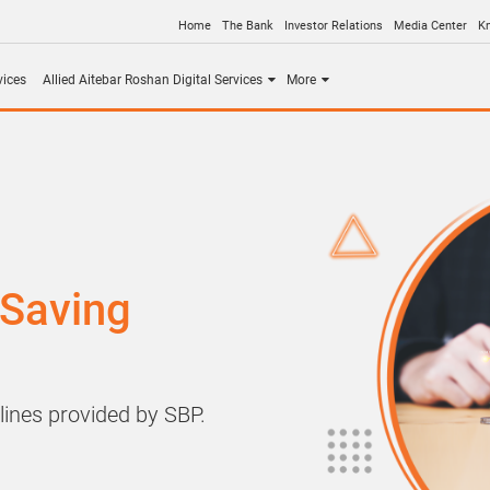
Home
The Bank
Investor Relations
Media Center
K
vices
Allied Aitebar Roshan Digital Services
More
 Saving
lines provided by SBP.