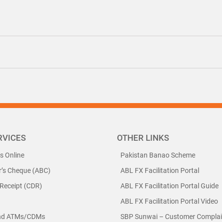
RVICES
OTHER LINKS
ls Online
Pakistan Banao Scheme
r’s Cheque (ABC)
ABL FX Facilitation Portal
 Receipt (CDR)
ABL FX Facilitation Portal Guide
ABL FX Facilitation Portal Video
nd ATMs/CDMs
SBP Sunwai – Customer Complain