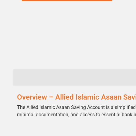
Overview – Allied Islamic Asaan Sa
The Allied Islamic Asaan Saving Account is a simplified
minimal documentation, and access to essential banki