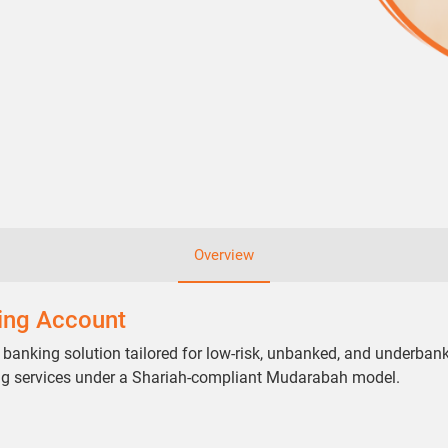
Overview
ving Account
 banking solution tailored for low-risk, unbanked, and underban
ng services under a Shariah-compliant Mudarabah model.