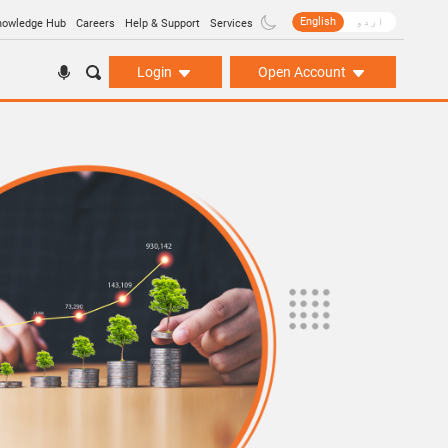
English
اردو
nowledge Hub
Careers
Help & Support
Services
Login
Open Account