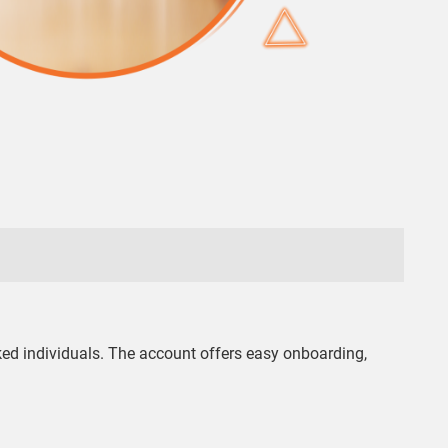
ked individuals. The account offers easy onboarding,