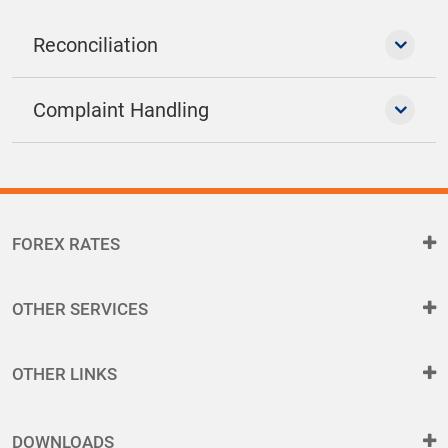
Reconciliation
Complaint Handling
FOREX RATES
OTHER SERVICES
OTHER LINKS
DOWNLOADS