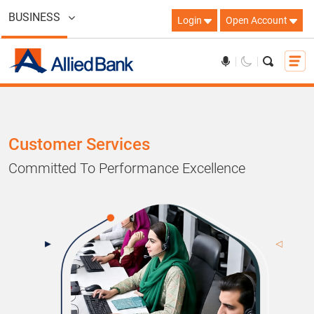
BUSINESS
Login
Open Account
Customer Services
Committed To Performance Excellence