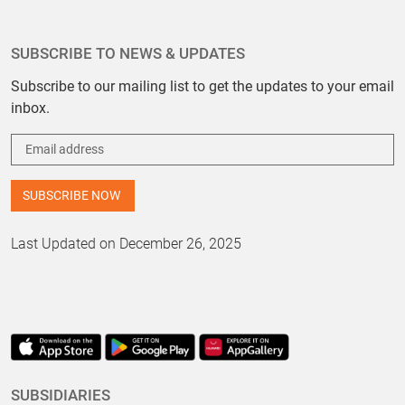
SUBSCRIBE TO NEWS & UPDATES
Subscribe to our mailing list to get the updates to your email
inbox.
Last Updated on December 26, 2025
SUBSIDIARIES