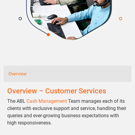
Overview
Overview – Customer Services
The ABL
Cash Management
Team manages each of its
clients with exclusive support and service, handling their
queries and ever-growing business expectations with
high responsiveness.