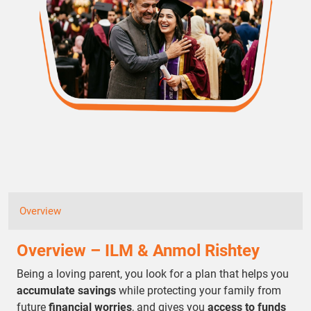
Overview
Overview – ILM & Anmol Rishtey
Being a loving parent, you look for a plan that helps you
accumulate savings
while protecting your family from
future
financial worries
, and gives you
access to funds