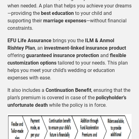
when needed. A plan that helps you achieve your dreams
—providing the
best education
to your child and
supporting their
marriage expenses
—without financial
constraints.
EFU Life Assurance
brings you the
ILM & Anmol
Rishtey Plan
, an
investment-linked insurance product
offering
guaranteed insurance protection
and
flexible
customization options
tailored to your needs. This plan
helps you meet your child’s wedding or education
expenses with ease.
It also includes a
Continuation Benefit
, ensuring that the
plan’s premium is covered in case of the
policyholder’s
unfortunate death
while the policy is in force.