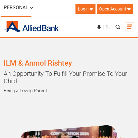
PERSONAL
Login
Open Account
ILM & Anmol Rishtey
An Opportunity To Fulfill Your Promise To Your
Child
Being a Loving Parent