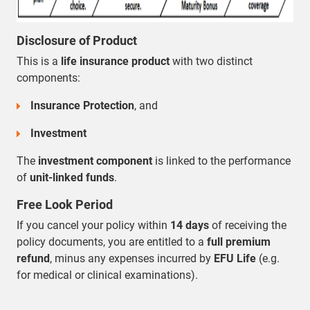
Disclosure of Product
This is a
life insurance product
with two distinct
components:
Insurance Protection
, and
Investment
The
investment component
is linked to the performance
of
unit-linked funds
.
Free Look Period
If you cancel your policy within
14 days
of receiving the
policy documents, you are entitled to a
full premium
refund
, minus any expenses incurred by
EFU Life
(e.g.
for medical or clinical examinations).