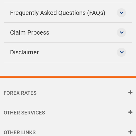
Frequently Asked Questions (FAQs)
Claim Process
Disclaimer
FOREX RATES
OTHER SERVICES
OTHER LINKS