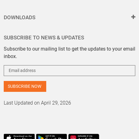
DOWNLOADS
SUBSCRIBE TO NEWS & UPDATES
Subscribe to our mailing list to get the updates to your email
inbox.
Last Updated on April 29, 2026