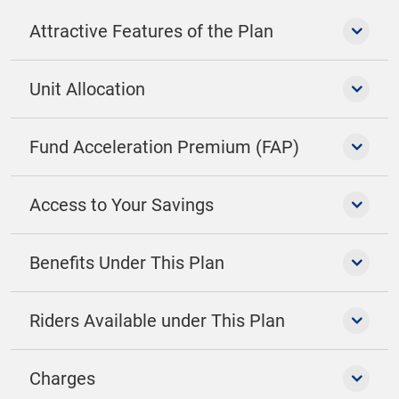
Attractive Features of the Plan
Unit Allocation
Fund Acceleration Premium (FAP)
Access to Your Savings
Benefits Under This Plan
Riders Available under This Plan
Charges