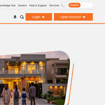
English
اردو
nowledge Hub
Careers
Help & Support
Services
Login
Open Account