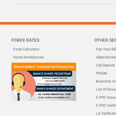
FOREX RATES
OTHER SE
Forex Calculator
Pay Your Bil
Home Remittances
Allied Banke
Call Deposit
PRISM
Branches A
List Of Bra
E-PRC Issua
E-PRC Verifi
LG Verificat