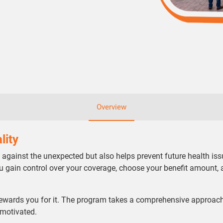
Overview
lity
t against the unexpected but also helps prevent future health issu
ou gain control over your coverage, choose your benefit amount, 
ewards you for it. The program takes a comprehensive approach
 motivated.