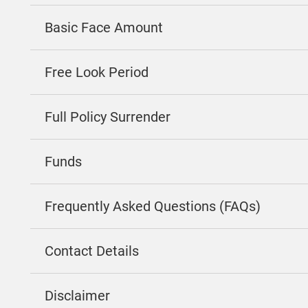
Basic Face Amount
Free Look Period
Full Policy Surrender
Funds
Frequently Asked Questions (FAQs)
Contact Details
Disclaimer