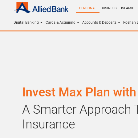
PERSONAL
BUSINESS
ISLAMIC
Digital Banking
Cards & Acquiring
Accounts & Deposits
Roshan D
Invest Max Plan with 
A Smarter Approach T
Insurance