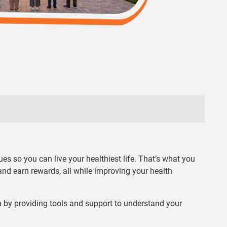
es so you can live your healthiest life. That’s what you
and earn rewards, all while improving your health
 by providing tools and support to understand your