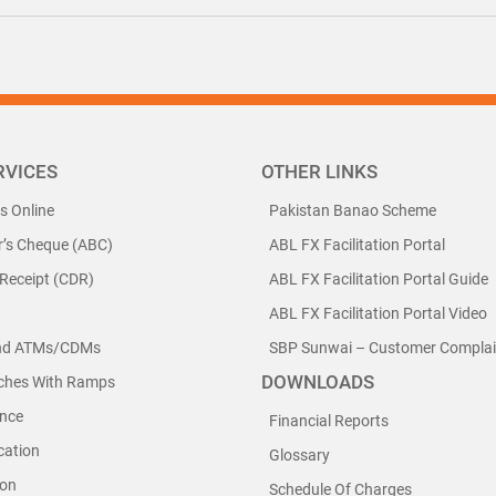
RVICES
OTHER LINKS
ls Online
Pakistan Banao Scheme
r’s Cheque (ABC)
ABL FX Facilitation Portal
 Receipt (CDR)
ABL FX Facilitation Portal Guide
ABL FX Facilitation Portal Video
nd ATMs/CDMs
SBP Sunwai – Customer Complain
DOWNLOADS
nches With Ramps
nce
Financial Reports
cation
Glossary
ion
Schedule Of Charges