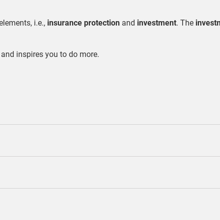
elements, i.e.,
insurance protection
and
investment
. The
invest
 and inspires you to do more.