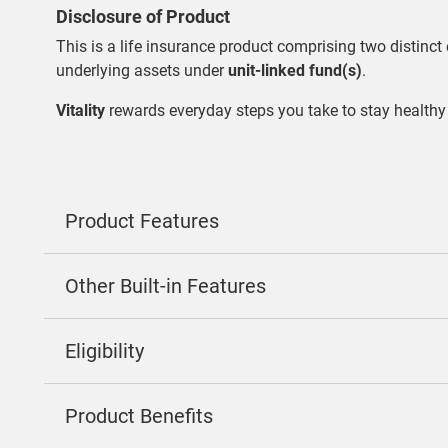
Disclosure of Product
This is a life insurance product comprising two distinct 
underlying assets under
unit-linked fund(s)
.
Vitality
rewards everyday steps you take to stay healthy
Product Features
Other Built-in Features
Eligibility
Product Benefits