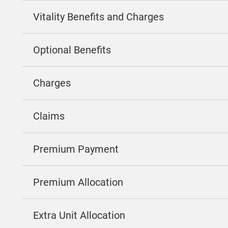
Vitality Benefits and Charges
Optional Benefits
Charges
Claims
Premium Payment
Premium Allocation
Extra Unit Allocation