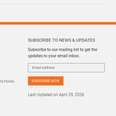
SUBSCRIBE TO NEWS & UPDATES
Subscribe to our mailing list to get the
updates to your email inbox.
t Portal
Last Updated on April 29, 2026