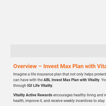
Overview – Invest Max Plan with Vita
Imagine a life insurance plan that not only helps protec
can have with the
ABL Invest Max Plan with Vitality
. Y
through
IGI Life Vitality
.
Vitality Active Rewards
encourages healthy living and r
health, improve it, and receive weekly incentives to stay