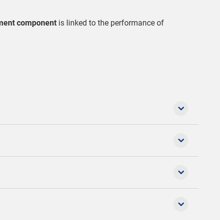
ment component
is linked to the performance of