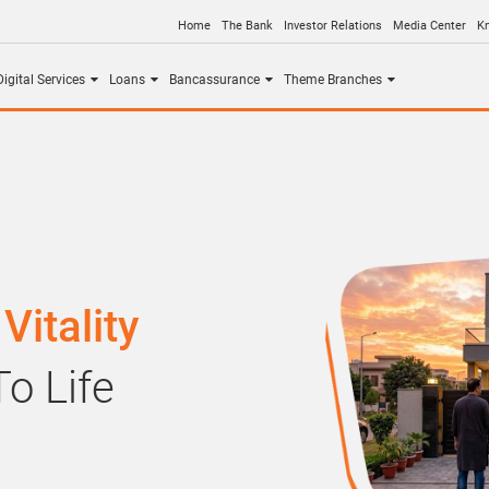
Home
The Bank
Investor Relations
Media Center
K
igital Services
Loans
Bancassurance
Theme Branches
Vitality
o Life