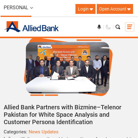
PERSONAL
Login
Open Account
Allied Bank Partners with Bizmine–Telenor
Pakistan for White Space Analysis and
Customer Persona Identification
Categories:
News Updates