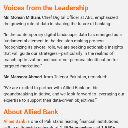
Voices from the Leadership
Mr. Mohsin Mithani
, Chief Digital Officer at ABL, emphasized
the growing role of data in shaping the future of banking:
“In the contemporary digital landscape, data has emerged as a
fundamental element in the decision-making process.
Recognizing its pivotal role, we are seeking actionable insights
that will guide our strategies—particularly in the realms of
branch optimization and customer persona identification for
targeted marketing.”
Mr. Mansoor Ahmed
, from Telenor Pakistan, remarked:
“We are excited to partner with Allied Bank on this
groundbreaking initiative, and we look forward to leveraging our
expertise to support their data-driven objectives.”
About Allied Bank
Allied Bank
is one of Pakistan’s leading financial institutions,
with a nationwide network of
1,450+ branches
and
1,550+