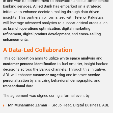
In line with its commitment to innovation and customer-centric
banking services,
Allied Bank
has embarked on a strategic
initiative to enhance decision-making through data-driven
insights. This partnership, formalized with
Telenor Pakistan
,
will leverage advanced analytics to support critical areas such
as
branch operations optimization
,
digital marketing
refinement
,
digital product development
, and
cross-selling
enhancements
.
A Data-Led Collaboration
This collaboration aims to utilize
white space analysis
and
customer persona identification
to fuel smarter, insight-backed
decisions across the Bank’s channels. Through this initiative,
ABL will enhance
customer targeting
and improve
service
personalization
by analyzing
behavioral
,
demographic
, and
transactional
data.
The agreement was signed during a formal event by:
Mr. Muhammad Zaman
– Group Head, Digital Business, ABL