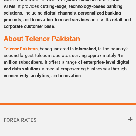
ATMs
. It provides
cutting-edge, technology-based banking
solutions
, including
digital channels
,
personalized banking
products
, and
innovation-focused services
across its
retail and
corporate customer base
.
About Telenor Pakistan
Telenor Pakistan
, headquartered in
Islamabad
, is the country’s
second-largest telecom operator, serving approximately
45
million subscribers
. It offers a range of
enterprise-level digital
and data solutions
aimed at empowering businesses through
connectivity
,
analytics
, and
innovation
.
FOREX RATES