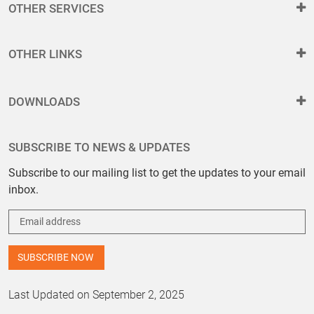
OTHER SERVICES
OTHER LINKS
DOWNLOADS
SUBSCRIBE TO NEWS & UPDATES
Subscribe to our mailing list to get the updates to your email
inbox.
Last Updated on September 2, 2025