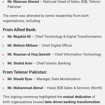
Mr. Mansoor Ahmed
– National Head of Sales, B2B, Telenor
Pakistan
The event was attended by senior leadership from both
organizations, including:
From Allied Bank:
Mr. Mujahid Ali
– Chief Technology & Digital Transformation
Mr. Mohsin Mithani
– Chief Digital Officer
Mr. Nauman ul Haq Qureshi
– Chief Information Technology
Mr. Shahid Amir
– Chief Islamic Banking
From Telenor Pakistan:
Mr. Shoaib Ilyas
– Manager, Data Monetization
Mr. Muhammad Akmal
– Head, B2B Sales & Services (North)
This signing ceremony highlighted the
mutual dedication
of
both organizations toward
data-driven banking transformation
.